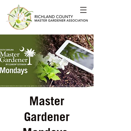
Master
Gardener