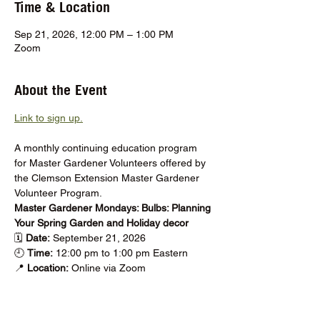
Time & Location
Sep 21, 2026, 12:00 PM – 1:00 PM
Zoom
About the Event
Link to sign up.
A monthly continuing education program 
for Master Gardener Volunteers offered by 
the Clemson Extension Master Gardener 
Volunteer Program.
Master Gardener Mondays: Bulbs: Planning 
Your Spring Garden and Holiday decor
🗓️ 
Date: 
September 21, 2026
🕘 
Time:
 12:00 pm to 1:00 pm Eastern
📍 
Location: 
Online via Zoom
Show More