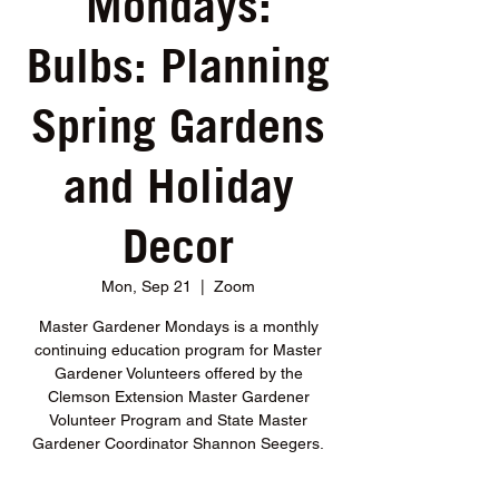
Mondays:
Bulbs: Planning
Spring Gardens
and Holiday
Decor
Mon, Sep 21
  |  
Zoom
Master Gardener Mondays is a monthly
continuing education program for Master
Gardener Volunteers offered by the
Clemson Extension Master Gardener
Volunteer Program and State Master
Gardener Coordinator Shannon Seegers.