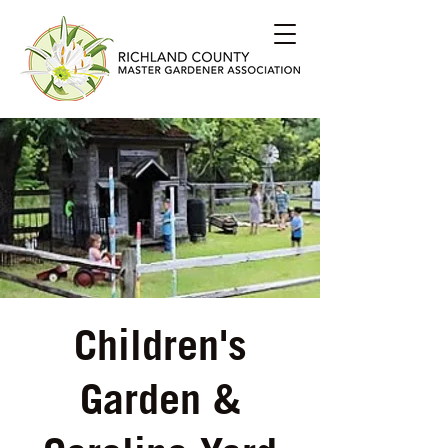
Children's
Garden &