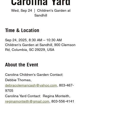
Carolina Yard
Wed, Sep 24
  |  
Children's Garden at
Sandhill
Time & Location
Sep 24, 2025, 8:30 AM – 10:30 AM
Children's Garden at Sandhill, 900 Clemson
Rd, Columbia, SC 29229, USA
About the Event
Carolina Children's Garden Contact:  
Debbie Thomas, 
debracolemancash@yahoo.com
, 803-467-
9705
Carolina Yard Contact:  Regina Monteith, 
reginamonteith@gmail.com
, 803-556-4141