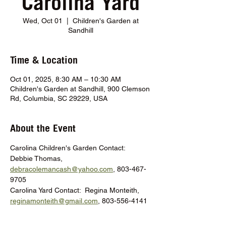
Carolina Yard
Wed, Oct 01
  |  
Children's Garden at
Sandhill
Time & Location
Oct 01, 2025, 8:30 AM – 10:30 AM
Children's Garden at Sandhill, 900 Clemson
Rd, Columbia, SC 29229, USA
About the Event
Carolina Children's Garden Contact:  
Debbie Thomas, 
debracolemancash@yahoo.com
, 803-467-
9705
Carolina Yard Contact:  Regina Monteith, 
reginamonteith@gmail.com
, 803-556-4141