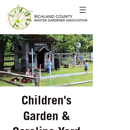
Children's
Garden &