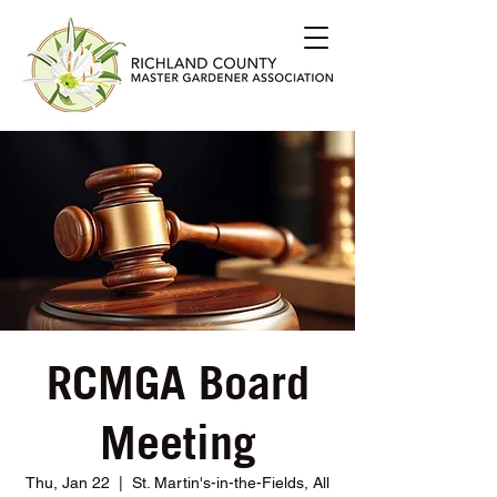
RCMGA Board
Meeting
Thu, Jan 22
  |  
St. Martin's-in-the-Fields, All