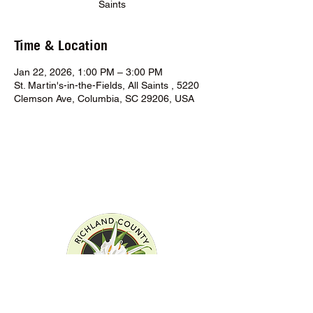
Saints
Time & Location
Jan 22, 2026, 1:00 PM – 3:00 PM
St. Martin's-in-the-Fields, All Saints , 5220
Clemson Ave, Columbia, SC 29206, USA