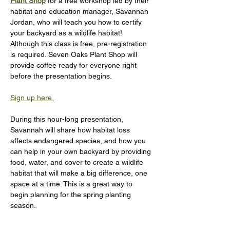
Plant Shop
 for a free workshop led by their 
habitat and education manager, Savannah 
Jordan, who will teach you how to certify 
your backyard as a wildlife habitat! 
Although this class is free, pre-registration 
is required. Seven Oaks Plant Shop will 
provide coffee ready for everyone right 
before the presentation begins.
Sign up here.
During this hour-long presentation, 
Savannah will share how habitat loss 
affects endangered species, and how you 
can help in your own backyard by providing 
food, water, and cover to create a wildlife 
habitat that will make a big difference, one 
space at a time. This is a great way to 
begin planning for the spring planting 
season.