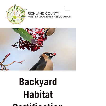
Backyard
Habitat