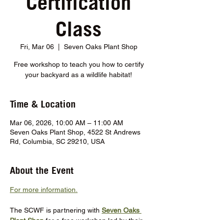
Certification
Class
Fri, Mar 06
  |  
Seven Oaks Plant Shop
Free workshop to teach you how to certify
your backyard as a wildlife habitat!
Time & Location
Mar 06, 2026, 10:00 AM – 11:00 AM
Seven Oaks Plant Shop, 4522 St Andrews
Rd, Columbia, SC 29210, USA
About the Event
For more information.
The SCWF is partnering with 
Seven Oaks 