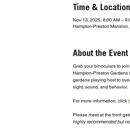
Time & Locatio
Nov 13, 2025, 8:00 AM – 9
Hampton-Preston Mansion, 
About the Event
Grab your binoculars to join
Hampton-Preston Gardens to
gardens playing host to over 
sight, sound, and behavior.
For more information, click 
Please meet at the front ga
highly recommended but not