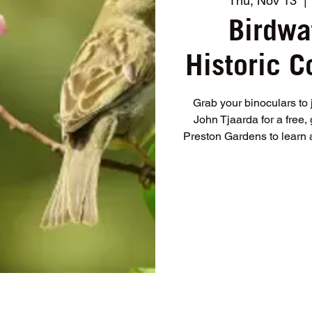
Thu, Nov 13
  | 
Birdwa
Historic 
Grab your binoculars to 
John Tjaarda for a free
Preston Gardens to learn 