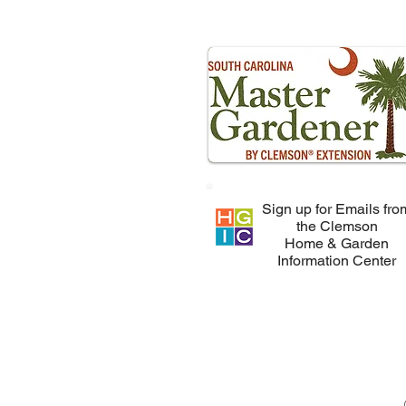
Sign up for Emails fro
the Clemson
Home & Garden
Information Center