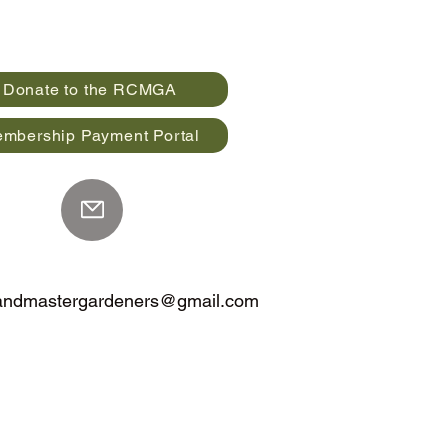
Donate to the RCMGA
mbership Payment Portal
landmastergardeners@gmail.com