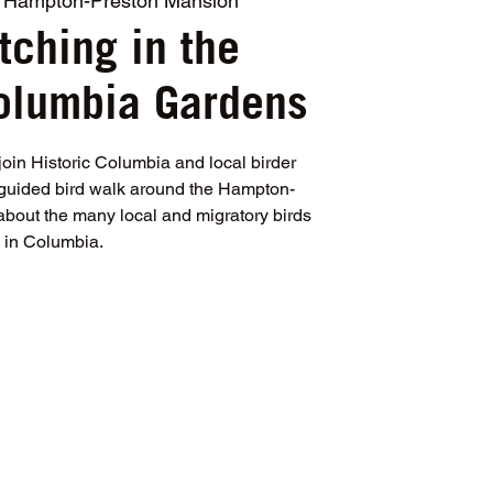
 
Hampton-Preston Mansion
tching in the
Columbia Gardens
join Historic Columbia and local birder
, guided bird walk around the Hampton-
about the many local and migratory birds
in Columbia.