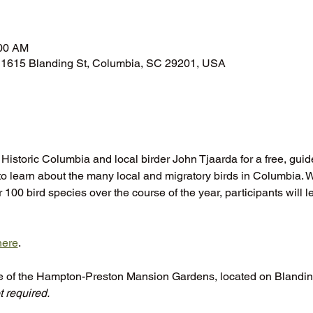
n
:00 AM
1615 Blanding St, Columbia, SC 29201, USA
 Historic Columbia and local birder John Tjaarda for a free, guid
 learn about the many local and migratory birds in Columbia. 
100 bird species over the course of the year, participants will le
here
.
te of the Hampton-Preston Mansion Gardens, located on Blanding
 required.