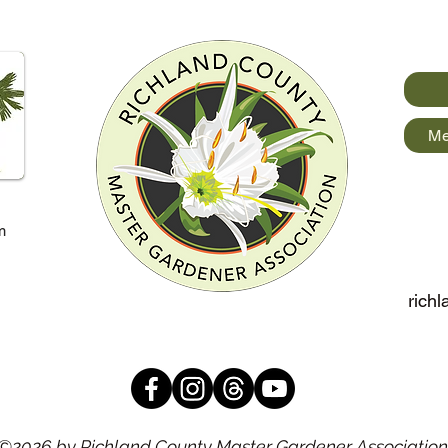
Me
m
rich
©2026 by Richland County Master Gardener Association