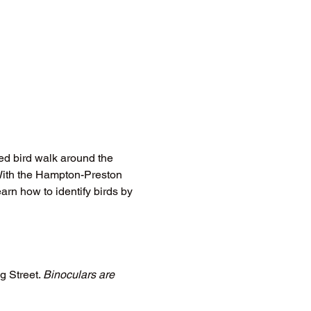
ed bird walk around the 
With the Hampton-Preston 
arn how to identify birds by 
 Street. 
Binoculars are 