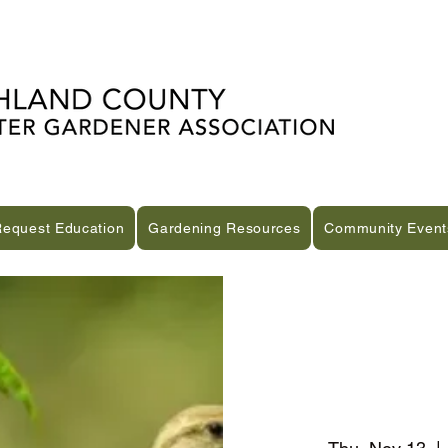
Request Education
Gardening Resources
Community Event