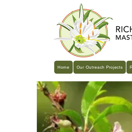
Home
Our Outreach Projects