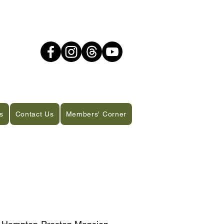
s
Contact Us
Members' Corner