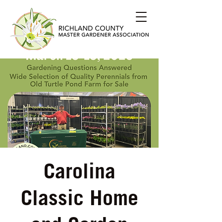
Carolina
Classic Home