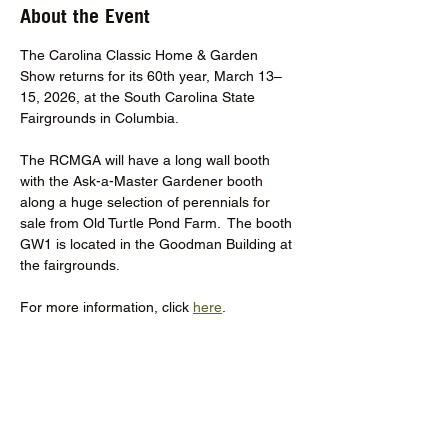
About the Event
The Carolina Classic Home & Garden 
Show returns for its 60th year, March 13–
15, 2026, at the South Carolina State 
Fairgrounds in Columbia.
The RCMGA will have a long wall booth 
with the Ask-a-Master Gardener booth 
along a huge selection of perennials for 
sale from Old Turtle Pond Farm.  The booth 
GW1 is located in the Goodman Building at 
the fairgrounds.
For more information, click 
here
.