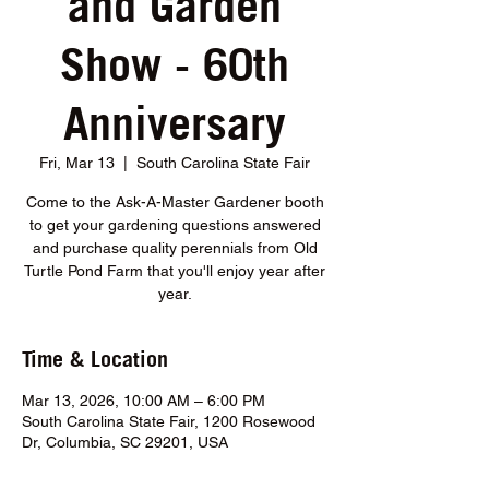
and Garden
Show - 60th
Anniversary
Fri, Mar 13
  |  
South Carolina State Fair
Come to the Ask-A-Master Gardener booth
to get your gardening questions answered
and purchase quality perennials from Old
Turtle Pond Farm that you'll enjoy year after
year.
Time & Location
Mar 13, 2026, 10:00 AM – 6:00 PM
South Carolina State Fair, 1200 Rosewood
Dr, Columbia, SC 29201, USA