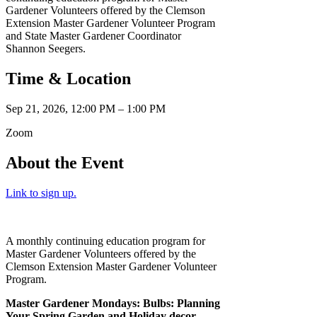
Gardener Volunteers offered by the Clemson
Extension Master Gardener Volunteer Program
and State Master Gardener Coordinator
Shannon Seegers.
Time & Location
Sep 21, 2026, 12:00 PM – 1:00 PM
Zoom
About the Event
Link to sign up.
A monthly continuing education program for
Master Gardener Volunteers offered by the
Clemson Extension Master Gardener Volunteer
Program.
Master Gardener Mondays: Bulbs: Planning
Your Spring Garden and Holiday decor