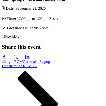
🗓️
Date:
September 21, 2026
🕘
Time:
12:00 pm to 1:00 pm Eastern
📍
Location:
Online via Zoom
Show More
Share this event
Donate to the RCMGA