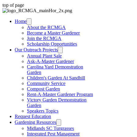
top of page
Home
About the RCMGA
Become a Master Gardener
Join the RCMGA
Scholarship Opportunities
Our Outreach Projects
Annual Plant Sale
Ask-A-Master Gardener
Carolina Yard Demonstration
Garden
Children's Garden At Sandhill
Community Service
Compost Garden
Rent-A-Master Gardener Program
Victory Garden Demonstration
Garden
Speakers Topics
Request Education
Gardening Resources
Midlands SC Turgrasses
Integrated Pest Managment