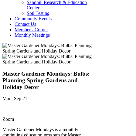
Sandhill Research & Education
Center
Soil Testing
Community Events
Contact Us
Members' Corner
Monthly Meetings
Master Gardener Mondays: Bulbs:
Planning Spring Gardens and
Holiday Decor
Mon, Sep 21
|
Zoom
Master Gardener Mondays is a monthly
continuing education program for Master