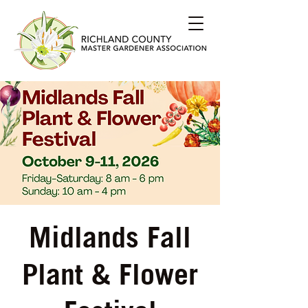
Midlands Fall
Plant & Flower