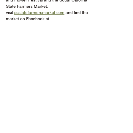
and Flower Festival and the South Carolina 
State Farmers Market, 
visit 
scstatefarmersmarket.com
 and find the 
market on Facebook at 
@SCFarmersMarket.
Donate to the RCMGA