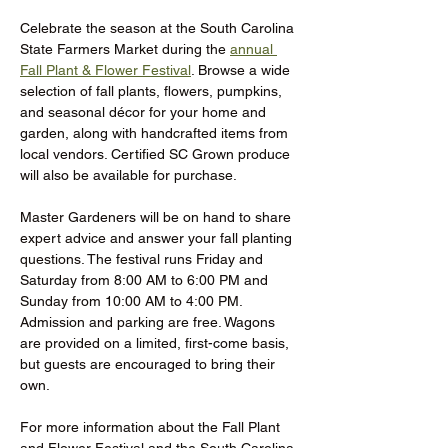
Celebrate the season at the South Carolina 
State Farmers Market during the 
annual 
Fall Plant & Flower Festival
. Browse a wide 
selection of fall plants, flowers, pumpkins, 
and seasonal décor for your home and 
garden, along with handcrafted items from 
local vendors. Certified SC Grown produce 
will also be available for purchase.
Master Gardeners will be on hand to share 
expert advice and answer your fall planting 
questions. The festival runs Friday and 
Saturday from 8:00 AM to 6:00 PM and 
Sunday from 10:00 AM to 4:00 PM. 
Admission and parking are free. Wagons 
are provided on a limited, first-come basis, 
but guests are encouraged to bring their 
own.
For more information about the Fall Plant 