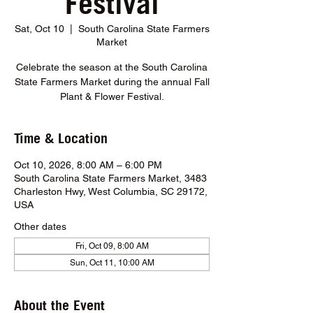
Festival
Sat, Oct 10
  |  
South Carolina State Farmers
Market
Celebrate the season at the South Carolina
State Farmers Market during the annual Fall
Plant & Flower Festival.
Time & Location
Oct 10, 2026, 8:00 AM – 6:00 PM
South Carolina State Farmers Market, 3483
Charleston Hwy, West Columbia, SC 29172,
USA
Other dates
Fri, Oct 09, 8:00 AM
Sun, Oct 11, 10:00 AM
About the Event