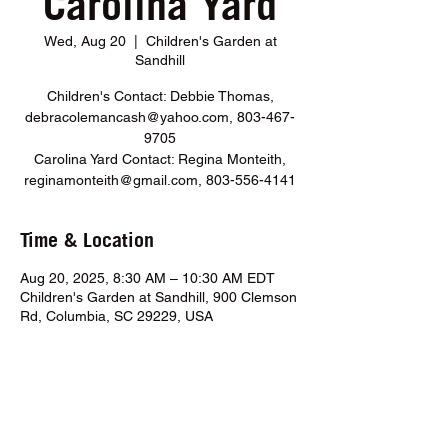
Carolina Yard
Wed, Aug 20
  |  
Children's Garden at
Sandhill
Children's Contact: Debbie Thomas,
debracolemancash@yahoo.com, 803-467-
9705
Carolina Yard Contact: Regina Monteith,
reginamonteith@gmail.com, 803-556-4141
Time & Location
Aug 20, 2025, 8:30 AM – 10:30 AM EDT
Children's Garden at Sandhill, 900 Clemson
Rd, Columbia, SC 29229, USA