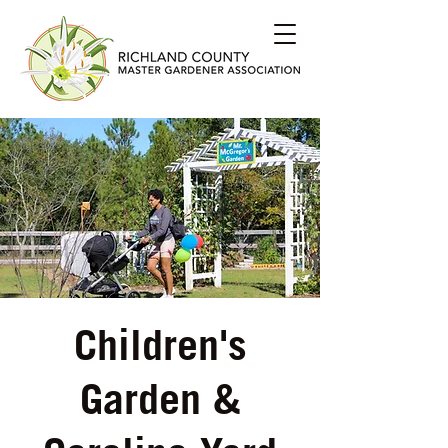
Children's
Garden &