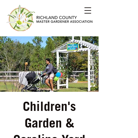
Children's
Garden &