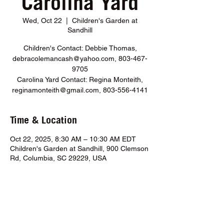
Carolina Yard
Wed, Oct 22
  |  
Children's Garden at
Sandhill
Children's Contact: Debbie Thomas,
debracolemancash@yahoo.com, 803-467-
9705
Carolina Yard Contact: Regina Monteith,
reginamonteith@gmail.com, 803-556-4141
Time & Location
Oct 22, 2025, 8:30 AM – 10:30 AM EDT
Children's Garden at Sandhill, 900 Clemson
Rd, Columbia, SC 29229, USA