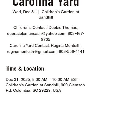
Carolina Yard
Wed, Dec 31
  |  
Children's Garden at
Sandhill
Children's Contact: Debbie Thomas,
debracolemancash@yahoo.com, 803-467-
9705
Carolina Yard Contact: Regina Monteith,
reginamonteith@gmail.com, 803-556-4141
Time & Location
Dec 31, 2025, 8:30 AM – 10:30 AM EST
Children's Garden at Sandhill, 900 Clemson
Rd, Columbia, SC 29229, USA