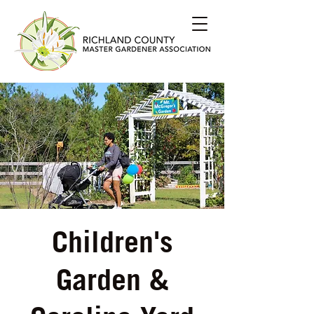
Children's
Garden &