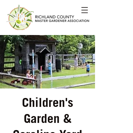
Children's
Garden &