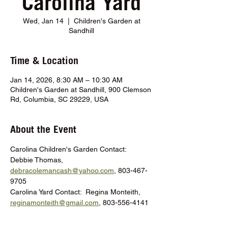
Carolina Yard
Wed, Jan 14
  |  
Children's Garden at
Sandhill
Time & Location
Jan 14, 2026, 8:30 AM – 10:30 AM
Children's Garden at Sandhill, 900 Clemson
Rd, Columbia, SC 29229, USA
About the Event
Carolina Children's Garden Contact:  
Debbie Thomas, 
debracolemancash@yahoo.com
, 803-467-
9705
Carolina Yard Contact:  Regina Monteith, 
reginamonteith@gmail.com
, 803-556-4141