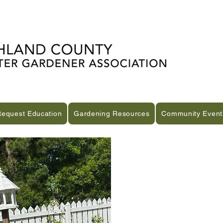
Request Education
Gardening Resources
Community Event