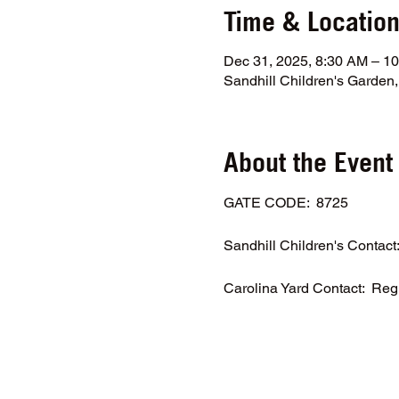
Time & Locatio
Dec 31, 2025, 8:30 AM – 1
Sandhill Children's Garde
About the Event
GATE CODE:  8725
Sandhill Children's Contac
Carolina Yard Contact:  Reg