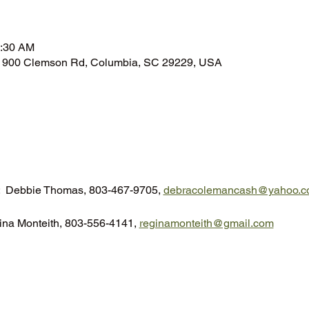
n
0:30 AM
n, 900 Clemson Rd, Columbia, SC 29229, USA
t:  Debbie Thomas, 803-467-9705, 
debracolemancash@yahoo.c
ina Monteith, 803-556-4141, 
reginamonteith@gmail.com