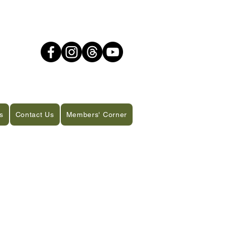
s
Contact Us
Members' Corner