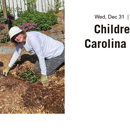
Wed, Dec 31
  |
Childr
Carolina