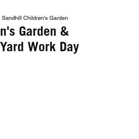
  
Sandhill Children's Garden
en's Garden &
 Yard Work Day