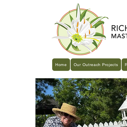
Home
Our Outreach Projects