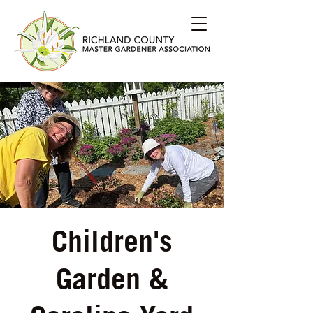
Children's
Garden &