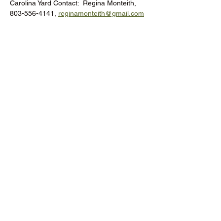
Carolina Yard Contact:  Regina Monteith, 
803-556-4141, 
reginamonteith@gmail.com
Donate to the RCMGA