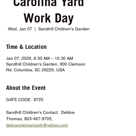
Carolina Yard
Work Day
Wed, Jan 07
  |  
Sandhill Children's Garden
Time & Location
Jan 07, 2026, 8:30 AM – 10:30 AM
Sandhill Children's Garden, 900 Clemson
Rd, Columbia, SC 29229, USA
About the Event
GATE CODE:  8725
Sandhill Children's Contact:  Debbie 
Thomas, 803-467-9705, 
debracolemancash@yahoo.com