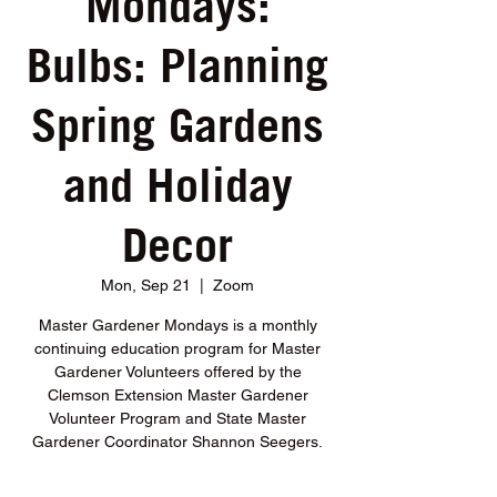
Mondays:
Bulbs: Planning
Spring Gardens
and Holiday
Decor
Mon, Sep 21
  |  
Zoom
Master Gardener Mondays is a monthly
continuing education program for Master
Gardener Volunteers offered by the
Clemson Extension Master Gardener
Volunteer Program and State Master
Gardener Coordinator Shannon Seegers.