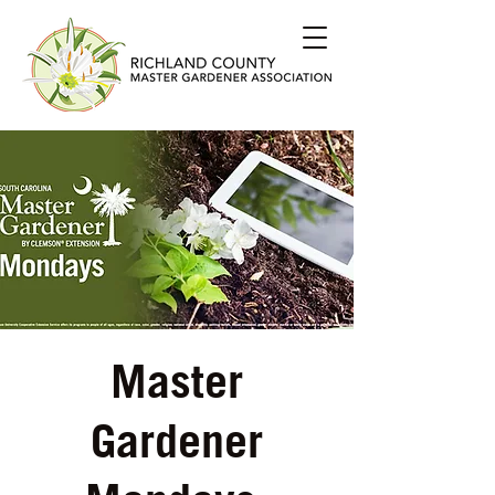
Master
Gardener