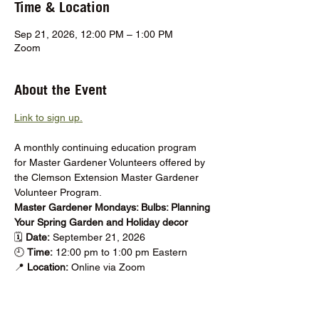
Time & Location
Sep 21, 2026, 12:00 PM – 1:00 PM
Zoom
About the Event
Link to sign up.
A monthly continuing education program 
for Master Gardener Volunteers offered by 
the Clemson Extension Master Gardener 
Volunteer Program.
Master Gardener Mondays: Bulbs: Planning 
Your Spring Garden and Holiday decor
🗓️ 
Date: 
September 21, 2026
🕘 
Time:
 12:00 pm to 1:00 pm Eastern
📍 
Location: 
Online via Zoom
Show More