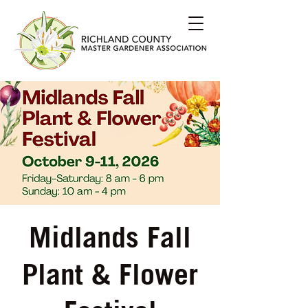
Midlands Fall
Plant & Flower