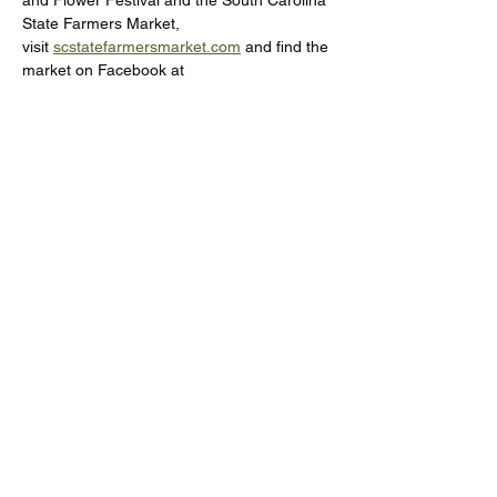
and Flower Festival and the South Carolina 
State Farmers Market, 
visit 
scstatefarmersmarket.com
 and find the 
market on Facebook at 
@SCFarmersMarket.
Donate to the RCMGA