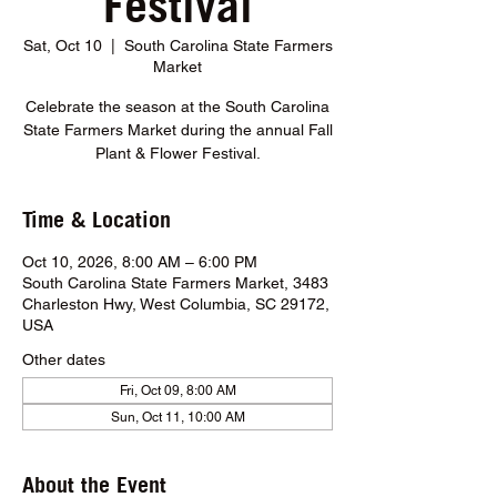
Festival
Sat, Oct 10
  |  
South Carolina State Farmers
Market
Celebrate the season at the South Carolina
State Farmers Market during the annual Fall
Plant & Flower Festival.
Time & Location
Oct 10, 2026, 8:00 AM – 6:00 PM
South Carolina State Farmers Market, 3483
Charleston Hwy, West Columbia, SC 29172,
USA
Other dates
Fri, Oct 09, 8:00 AM
Sun, Oct 11, 10:00 AM
About the Event