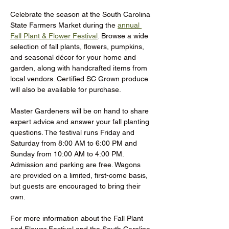
Celebrate the season at the South Carolina 
State Farmers Market during the 
annual 
Fall Plant & Flower Festival
. Browse a wide 
selection of fall plants, flowers, pumpkins, 
and seasonal décor for your home and 
garden, along with handcrafted items from 
local vendors. Certified SC Grown produce 
will also be available for purchase.
Master Gardeners will be on hand to share 
expert advice and answer your fall planting 
questions. The festival runs Friday and 
Saturday from 8:00 AM to 6:00 PM and 
Sunday from 10:00 AM to 4:00 PM. 
Admission and parking are free. Wagons 
are provided on a limited, first-come basis, 
but guests are encouraged to bring their 
own.
For more information about the Fall Plant 