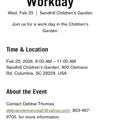
Workday
Wed, Feb 25
  |  
Sandhill Children's Garden
Join us for a work day in the Children's
Garden
Time & Location
Feb 25, 2026, 8:00 AM – 11:00 AM
Sandhill Children's Garden, 900 Clemson
Rd, Columbia, SC 29229, USA
About the Event
Contact Debbie Thomas, 
debracolemancash@yahoo.com
, 803-467-
9705, for more information.