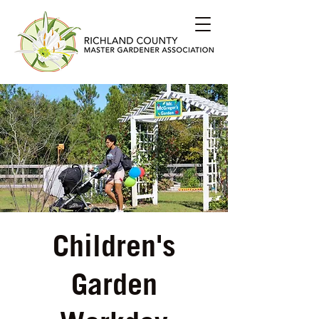
Children's
Garden