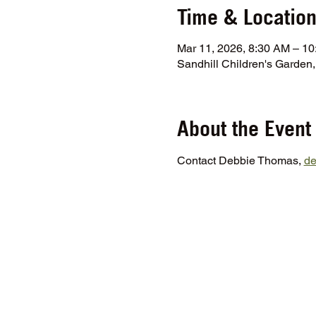
Time & Locatio
Mar 11, 2026, 8:30 AM – 1
Sandhill Children's Garde
About the Event
Contact Debbie Thomas, 
d