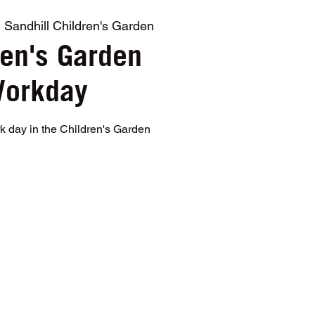
  
Sandhill Children's Garden
ren's Garden
orkday
rk day in the Children's Garden