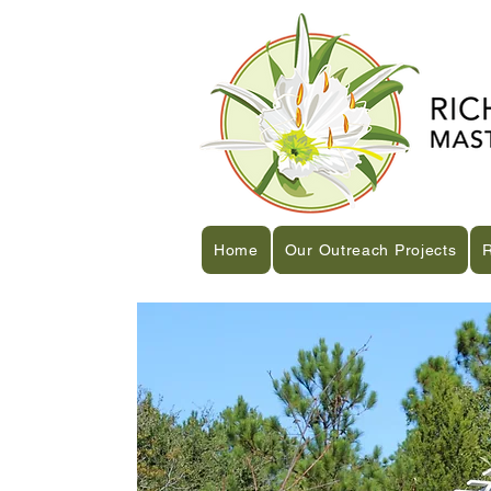
Home
Our Outreach Projects