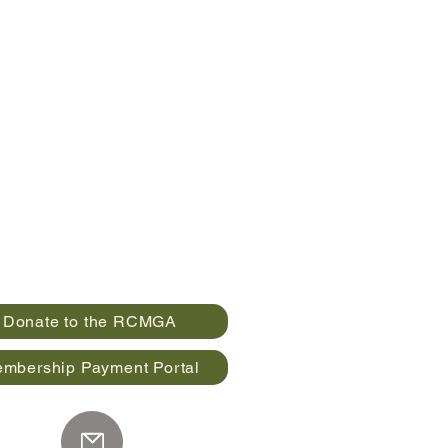
Donate to the RCMGA
mbership Payment Portal