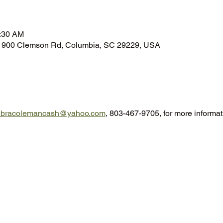
n
0:30 AM
n, 900 Clemson Rd, Columbia, SC 29229, USA
ebracolemancash@yahoo.com
, 803-467-9705, for more informat