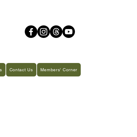
s
Contact Us
Members' Corner