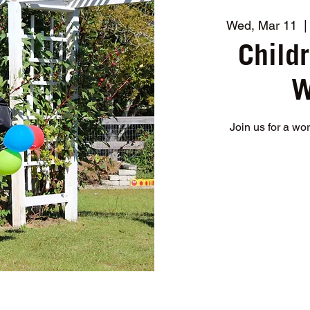
Wed, Mar 11
  |
Child
W
Join us for a wo