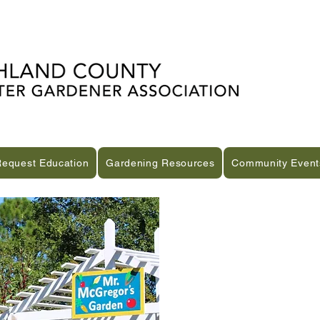
Request Education
Gardening Resources
Community Event