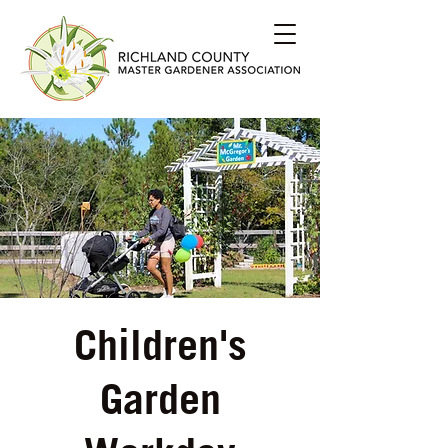
Children's
Garden