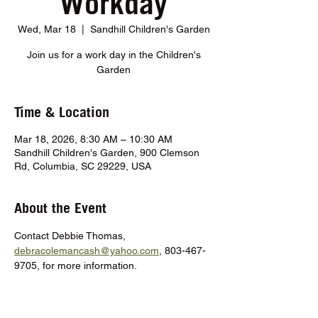
Workday
Wed, Mar 18
  |  
Sandhill Children's Garden
Join us for a work day in the Children's
Garden
Time & Location
Mar 18, 2026, 8:30 AM – 10:30 AM
Sandhill Children's Garden, 900 Clemson
Rd, Columbia, SC 29229, USA
About the Event
Contact Debbie Thomas, 
debracolemancash@yahoo.com
, 803-467-
9705, for more information.