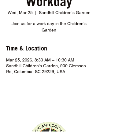
Workday
Wed, Mar 25
  |  
Sandhill Children's Garden
Join us for a work day in the Children's
Garden
Time & Location
Mar 25, 2026, 8:30 AM – 10:30 AM
Sandhill Children's Garden, 900 Clemson
Rd, Columbia, SC 29229, USA