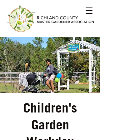
Children's
Garden