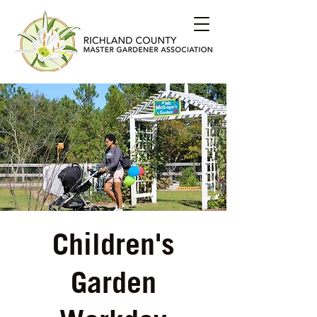
Children's
Garden