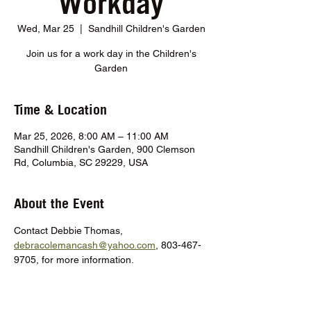
Workday
Wed, Mar 25
  |  
Sandhill Children's Garden
Join us for a work day in the Children's
Garden
Time & Location
Mar 25, 2026, 8:00 AM – 11:00 AM
Sandhill Children's Garden, 900 Clemson
Rd, Columbia, SC 29229, USA
About the Event
Contact Debbie Thomas, 
debracolemancash@yahoo.com
, 803-467-
9705, for more information.