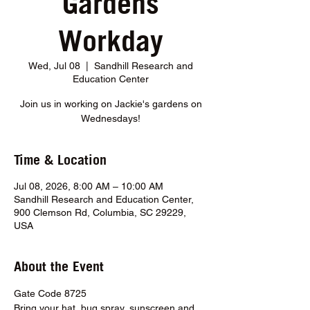
Gardens
Workday
Wed, Jul 08
  |  
Sandhill Research and
Education Center
Join us in working on Jackie's gardens on
Wednesdays!
Time & Location
Jul 08, 2026, 8:00 AM – 10:00 AM
Sandhill Research and Education Center,
900 Clemson Rd, Columbia, SC 29229,
USA
About the Event
Gate Code 8725
Bring your hat, bug spray, sunscreen and 