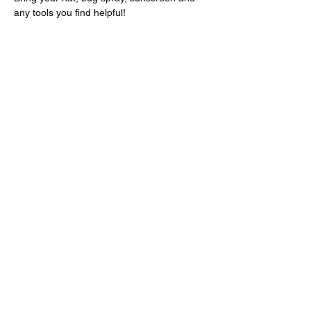
any tools you find helpful!
Donate to the RCMGA
richlandmastergardeners@gmail.com