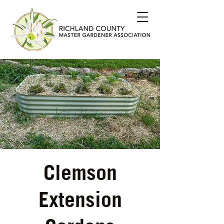
Clemson
Extension