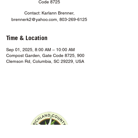
Code 8725
Contact: Karlann Brenner,
brennerk2@yahoo.com, 803-269-6125
Time & Location
Sep 01, 2025, 8:00 AM – 10:00 AM
Compost Garden, Gate Code 8725, 900
Clemson Rd, Columbia, SC 29229, USA