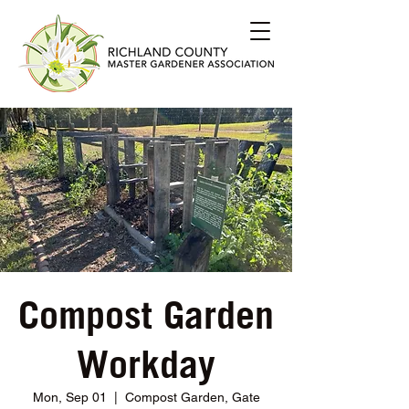
Compost Garden
Workday
Mon, Sep 01
  |  
Compost Garden, Gate