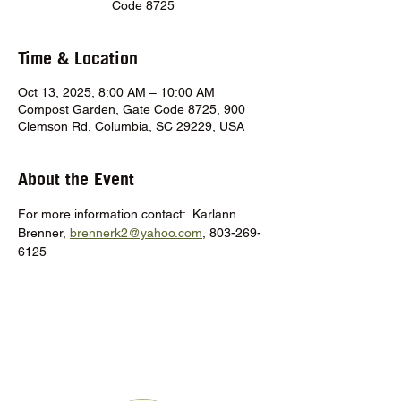
Code 8725
Time & Location
Oct 13, 2025, 8:00 AM – 10:00 AM
Compost Garden, Gate Code 8725, 900
Clemson Rd, Columbia, SC 29229, USA
About the Event
For more information contact:  Karlann 
Brenner, 
brennerk2@yahoo.com
, 803-269-
6125