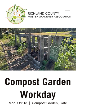
Compost Garden
Workday
Mon, Oct 13
  |  
Compost Garden, Gate