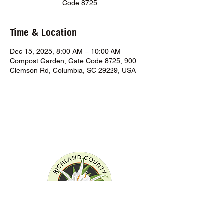
Code 8725
Time & Location
Dec 15, 2025, 8:00 AM – 10:00 AM
Compost Garden, Gate Code 8725, 900
Clemson Rd, Columbia, SC 29229, USA