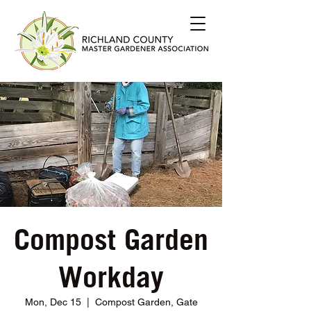
Compost Garden
Workday
Mon, Dec 15
  |  
Compost Garden, Gate