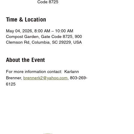
Code 8725
Time & Location
May 04, 2026, 8:00 AM – 10:00 AM
Compost Garden, Gate Code 8725, 900
Clemson Rd, Columbia, SC 29229, USA
About the Event
For more information contact:  Karlann 
Brenner, 
brennerk2@yahoo.com
, 803-269-
6125