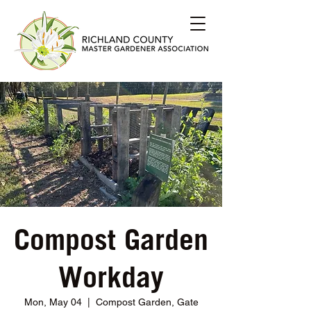
Compost Garden
Workday
Mon, May 04
  |  
Compost Garden, Gate