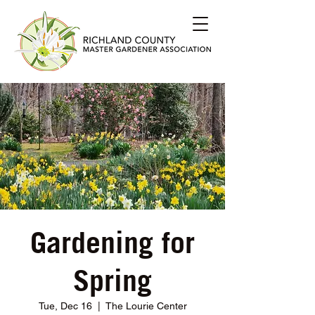
Gardening for
Spring
Tue, Dec 16
  |  
The Lourie Center