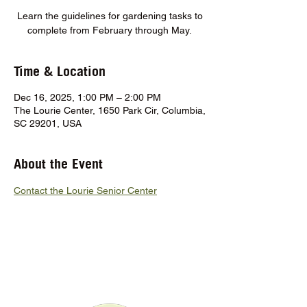
Learn the guidelines for gardening tasks to
complete from February through May.
Time & Location
Dec 16, 2025, 1:00 PM – 2:00 PM
The Lourie Center, 1650 Park Cir, Columbia,
SC 29201, USA
About the Event
Contact the Lourie Senior Center