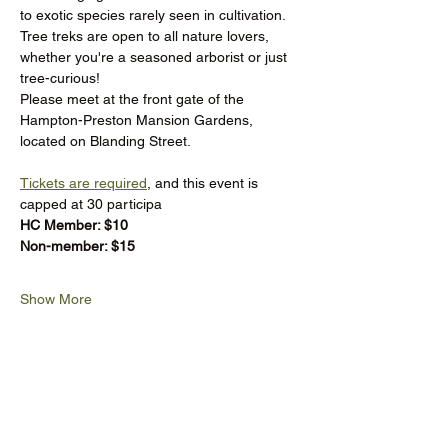
to exotic species rarely seen in cultivation. 
Tree treks are open to all nature lovers, 
whether you're a seasoned arborist or just 
tree-curious!
Please meet at the front gate of the 
Hampton-Preston Mansion Gardens, 
located on Blanding Street.
Tickets are required
, and this event is 
capped at 30 participa
HC Member: $10 
Non-member: $15
Show More