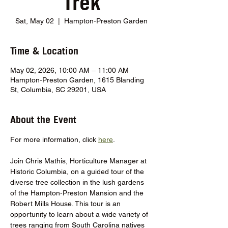
Trek
Sat, May 02
  |  
Hampton-Preston Garden
Time & Location
May 02, 2026, 10:00 AM – 11:00 AM
Hampton-Preston Garden, 1615 Blanding
St, Columbia, SC 29201, USA
About the Event
For more information, click 
here
.
Join Chris Mathis, Horticulture Manager at 
Historic Columbia, on a guided tour of the 
diverse tree collection in the lush gardens 
of the Hampton-Preston Mansion and the 
Robert Mills House. This tour is an 
opportunity to learn about a wide variety of 
trees ranging from South Carolina natives 