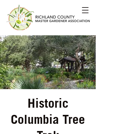
Historic
Columbia Tree