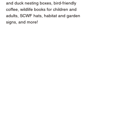
and duck nesting boxes, bird-friendly 
coffee, wildlife books for children and 
adults, SCWF hats, habitat and garden 
signs, and more!
Donate to the RCMGA