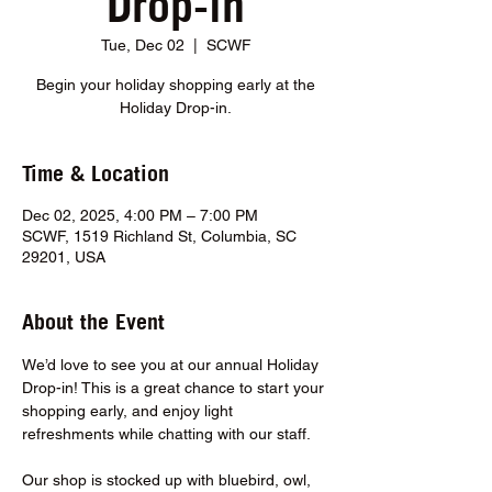
Drop-in
Tue, Dec 02
  |  
SCWF
Begin your holiday shopping early at the
Holiday Drop-in.
Time & Location
Dec 02, 2025, 4:00 PM – 7:00 PM
SCWF, 1519 Richland St, Columbia, SC
29201, USA
About the Event
We’d love to see you at our annual Holiday 
Drop-in! This is a great chance to start your 
shopping early, and enjoy light 
refreshments while chatting with our staff.
Our shop is stocked up with bluebird, owl, 