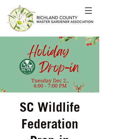
SC Wildlife
Federation