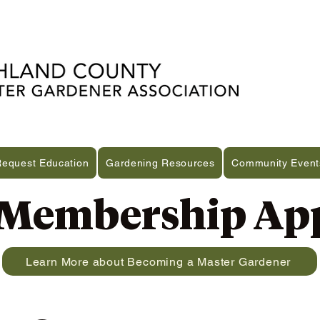
Request Education
Gardening Resources
Community Event
embership App
Learn More about Becoming a Master Gardener