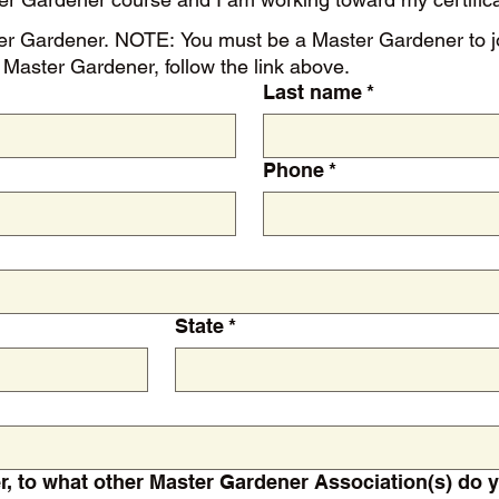
 For more
Master Gardener, follow the link above.
Last name
*
Phone
*
State
*
If a certified Master Gardener, to what other Master Gardener Associat