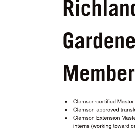
Richlan
Gardener
Membersh
Clemson-certified Maste
Clemson-approved transfe
Clemson Extension Master
interns (working toward ce