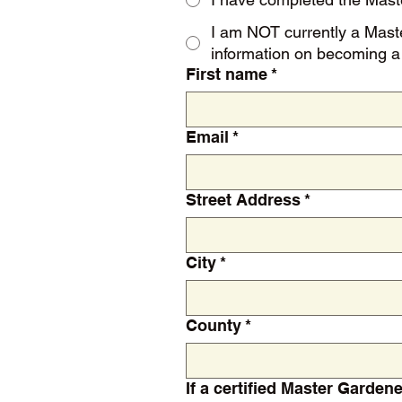
I am NOT currently a Master Gardener. NOTE: You must be a Master Gardener to join the Association.
information on becoming a 
First name
*
Email
*
Street Address
*
City
*
County
*