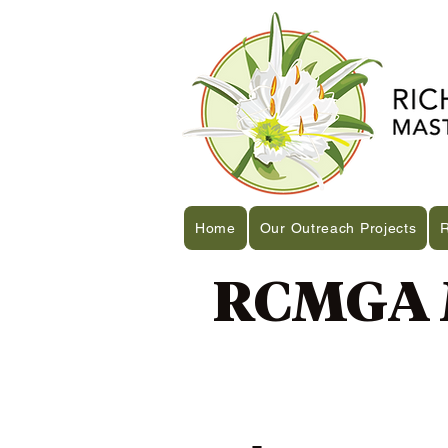
Home
Our Outreach Projects
RCMGA M