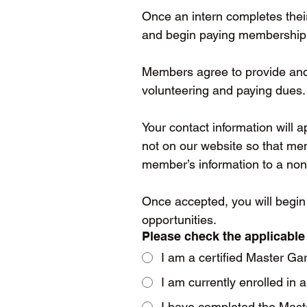
Once an intern completes thei
and begin paying membership d
Members agree to provide and m
volunteering and paying dues.
Your contact information will 
not on our website so that me
member’s information to a no
Once accepted, you will begin
opportunities.
Please check the applicable
I am a certified Master Ga
I am currently enrolled in
I have completed the Mast