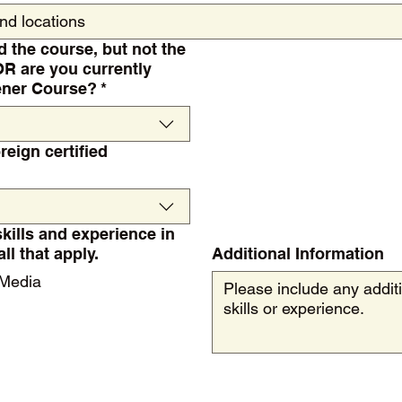
d the course, but not the
OR are you currently
dener Course?
*
reign certified
skills and experience in
as. Choose all that apply.
Additional Information
 Media