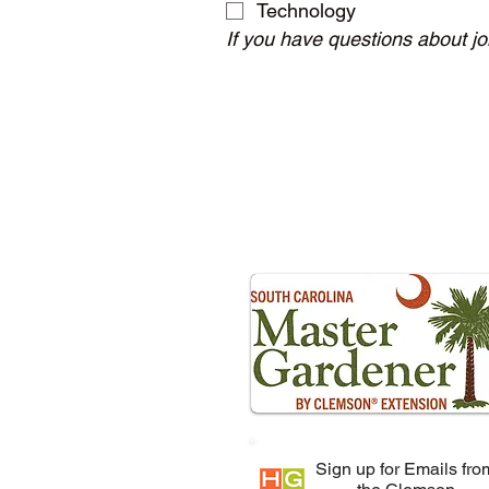
Technology
If you have questions about j
Sign up for Emails fro