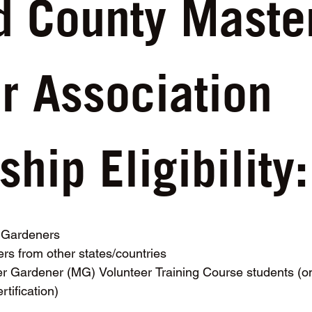
d County Master
 Association 
ip Eligibility:
r Gardeners
rs from other states/countries
 Gardener (MG) Volunteer Training Course students (onl
rtification)