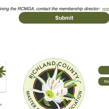
oining the RCMGA, contact the membership director:  
rc
Submit
Me
m