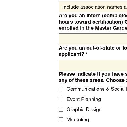
Are you an Intern (complete
hours toward certification) 
enrolled in the Master Gar
Are you an out-of-state or fo
applicant?
*
Please indicate if you have 
any of these are
Communications & Social
Event Planning
Graphic Design
Marketing