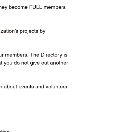
s, they become FULL members 
ation’s projects by 
ur members. The Directory is 
 you do not give out another 
 about events and volunteer 
tion.