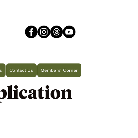
s
Contact Us
Members' Corner
lication