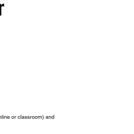
 
ine or classroom) and 