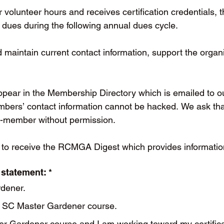
r volunteer hours and receives certification credential
ues during the following annual dues cycle.
aintain current contact information, support the organiz
appear in the Membership Directory which is emailed to o
mbers’ contact information cannot be hacked. We ask that
n-member without permission.
 to receive the RCMGA Digest which provides information
 statement:
*
rdener.
 a SC Master Gardener course.
er Gardener course and I am working toward my certifica