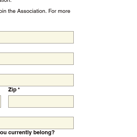
Zip
*
ion(s) do you currently belong?