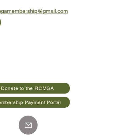
mgamembership@gmail.com
Donate to the RCMGA
mbership Payment Portal