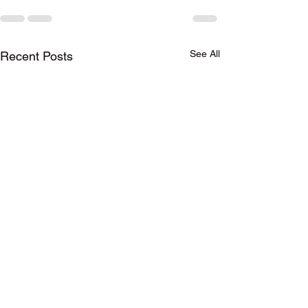
See All
Recent Posts