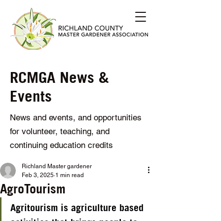
RCMGA News &
Events
News and events, and opportunities
for volunteer, teaching, and
continuing education credits
Richland Master gardener
Feb 3, 2025
1 min read
AgroTourism
Agritourism
 is agriculture based 