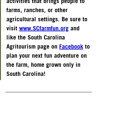
activities that brings people to 
farms, ranches, or other 
agricultural settings. Be sure to 
visit
www.SCfarmfun.org
and 
like the South Carolina 
Agritourism page on
Facebook
to 
plan your next fun adventure on 
the farm, home grown only in 
South Carolina!