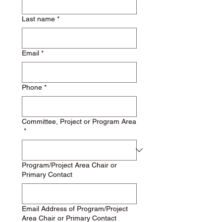
Last name
*
Email
*
Phone
*
Committee, Project or Program Area
*
Program/Project Area Chair or
Primary Contact
Email Address of Program/Project
Area Chair or Primary Contact