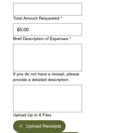
Total Amount Requested
*
Brief Description of Expenses
*
If you do not have a receipt, please
provide a detailed description.
Upload Up to 8 Files
Upload Receipts