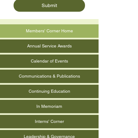
Submit
Members' Corner Home
Annual Service Awards
Calendar of Events
Communications & Publications
Continuing Education
In Memoriam
Interns' Corner
Leadership & Governance