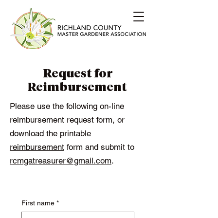
Request for
Reimbursement
Please use the following on-line
reimbursement request form, or
download the printable
reimbursement
form and submit to
rcmgatreasurer@gmail.com
.
First name
*