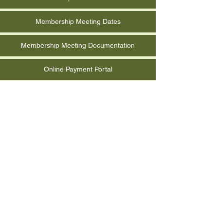
Membership Meeting Dates
Membership Meeting Documentation
Online Payment Portal
Photo Albums
Quarterly Report Form
RCMGA Event Documentation
Reimbursement Request Form
Submit Event for Calendar
Volunteer Hours Information