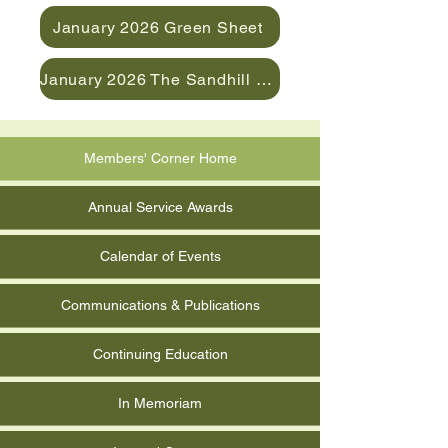
January 2026 Green Sheet
January 2026 The Sandhill News
Members' Corner Home
Annual Service Awards
Calendar of Events
Communications & Publications
Continuing Education
In Memoriam