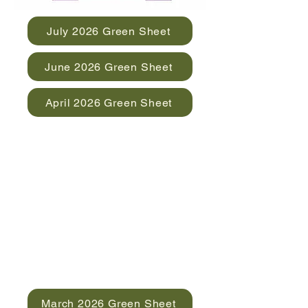
July 2026 Green Sheet
June 2026 Green Sheet
April 2026 Green Sheet
March 2026 Green Sheet