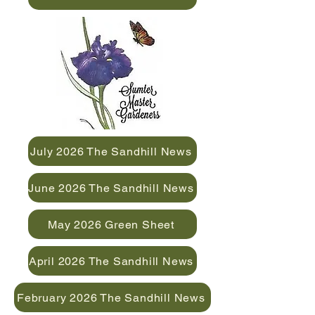
July 2026 The Sandhill News
June 2026 The Sandhill News
May 2026 Green Sheet
April 2026 The Sandhill News
February 2026 The Sandhill News