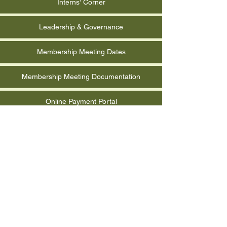
Interns' Corner
Leadership & Governance
Membership Meeting Dates
Membership Meeting Documentation
Online Payment Portal
Photo Albums
Quarterly Report Form
RCMGA Event Documentation
Reimbursement Request Form
Submit Event for Calendar