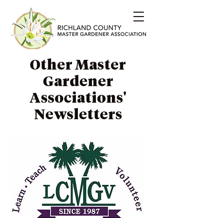
Other Master
Gardener
Associations'
Newsletters